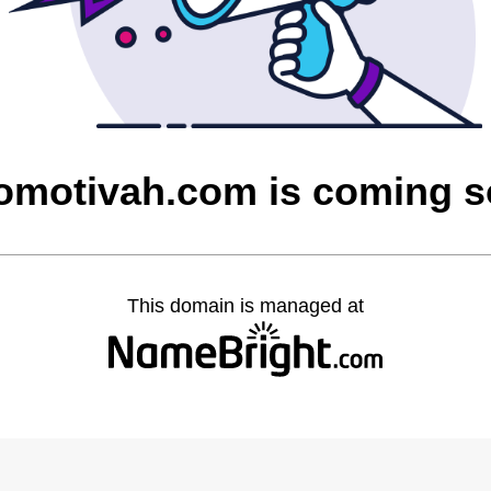
omotivah.com is coming 
This domain is managed at